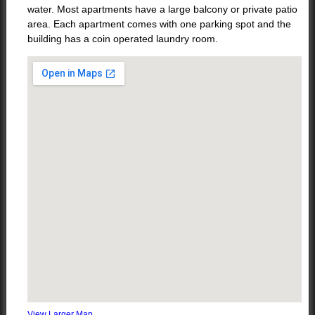
water. Most apartments have a large balcony or private patio
area. Each apartment comes with one parking spot and the
building has a coin operated laundry room.
View Larger Map