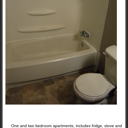
One and two bedroom apartments, includes fridge, stove and