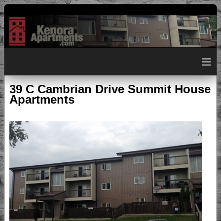
≡
39 C Cambrian Drive Summit House
Apartments